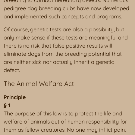
breeding to combat hereditary defects. Numerous
pedigree dog breeding clubs have now developed
and implemented such concepts and programs.
Of course, genetic tests are also a possibility, but
only make sense if these tests are meaningful and
there is no risk that false positive results will
eliminate dogs from the breeding potential that
are neither sick nor actually inherit a genetic
defect.
The Animal Welfare Act
Principle
§ 1
The purpose of this law is to protect the life and
welfare of animals out of human responsibility for
them as fellow creatures. No one may inflict pain,