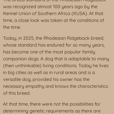
was recognized almost 100 years ago by the
Kennel Union of Southern Africa (KUSA). At that
time, a close look was taken at the conditions of
the time.
Today, in 2025, the Rhodesian Ridgeback breed,
whose standard has endured for so many years,
has become one of the most popular family
companion dogs. A dog that is adaptable to many
(then unthinkable) living conditions. Today he lives
in big cities as well as in rural areas and is a
versatile dog, provided his owner has the
necessary empathy and knows the characteristics
of this breed.
At that time, there were not the possibilities for
determining genetic requirements as there are