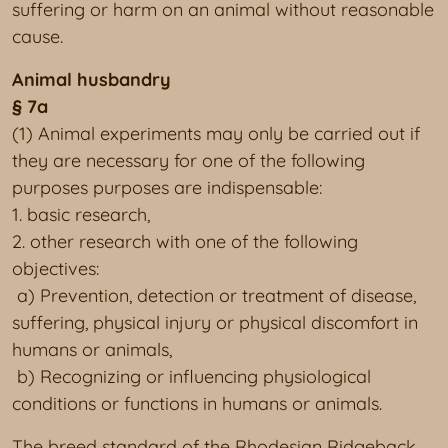
suffering or harm on an animal without reasonable
cause.
Animal husbandry
§ 7a
(1) Animal experiments may only be carried out if
they are necessary for one of the following
purposes purposes are indispensable:
1. basic research,
2. other research with one of the following
objectives:
a) Prevention, detection or treatment of disease,
suffering, physical injury or physical discomfort in
humans or animals,
b) Recognizing or influencing physiological
conditions or functions in humans or animals.
The breed standard of the Rhodesian Ridgeback