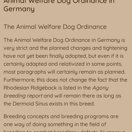
Animal Welfare Dog Ordinance in
Germany
The Animal Welfare Dog Ordinance
The Animal Welfare Dog Ordinance in Germany is
very strict and the planned changes and tightening
have not yet been finally adopted, but even if it is
certainly adapted and relativized in some points,
most paragraphs will certainly remain as planned.
Furthermore, this does not change the fact that the
Rhodesian Ridgeback is listed in the
Agony
breeding report
and will remain there as long as
the Dermoid Sinus exists in this breed.
Breeding concepts and breeding programs are
one way of doing something in the field of