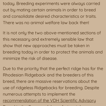
today. Breeding experiments were always carried
out by mating certain animals in order to breed
and consolidate desired characteristics or traits.
There was no animal welfare law back then!
It is not only the two above-mentioned sections of
this necessary and extremely sensible law that
show that new approaches must be taken in
breeding today in order to protect the animals and
minimize the risk of disease.
Due to the priority that the perfect ridge has for the
Rhodesian Ridgeback and the breeders of this
breed, there are massive reservations about the
use of ridgeless Ridgebacks for breeding. Despite
numerous attempts to implement the
recommendation of the VDH Scientific Advisory