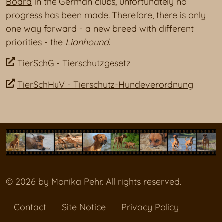
Board
in the German clubs, unfortunately no
progress has been made. Therefore, there is only
one way forward - a new breed with different
priorities - the
Lionhound
.
TierSchG - Tierschutzgesetz
TierSchHuV - Tierschutz-Hundeverordnung
© 2026 by Monika Pehr. All rights reserved.
Contact
Site Notice
Privacy Policy